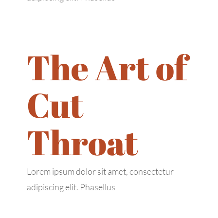
The Art of
445 Walnut St #115,
Cut
Richardson, TX 75081
contact@messihairbraiding.com
Throat
+1 (469) 345-3737
Business Hours
Lorem ipsum dolor sit amet, consectetur
adipiscing elit. Phasellus
Mon: 9:00 AM – 6:00 PM