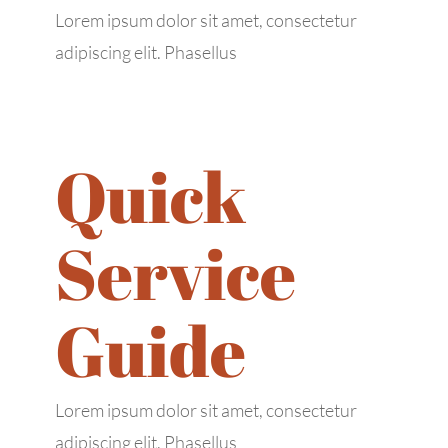
Lorem ipsum dolor sit amet, consectetur
adipiscing elit. Phasellus
Quick
Service
Guide
Lorem ipsum dolor sit amet, consectetur
adipiscing elit. Phasellus