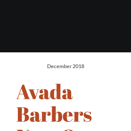
December 2018
Avada
Barbers