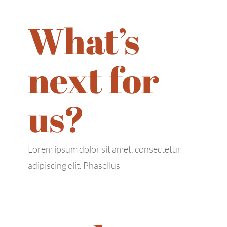
Tue: 9:00 AM – 6:00 PM
Wed: 9:00 AM – 6:00 PM
What’s
Thu: 9:00 AM – 6:00 PM
Fri: 9:00 AM – 6:00 PM
next for
Sat: 9:00 AM – 6:00 PM
Sun: 9:00 AM – 6:00 PM
us?
Lorem ipsum dolor sit amet, consectetur
adipiscing elit. Phasellus