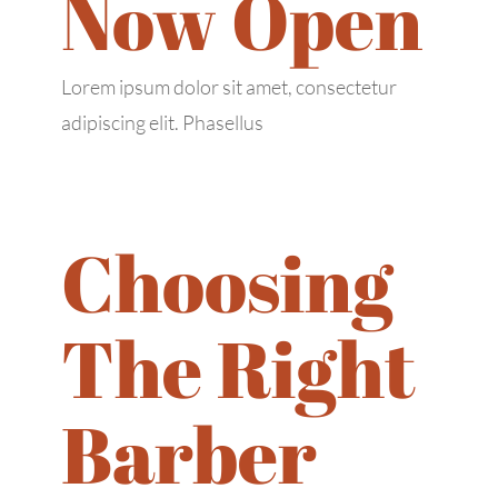
Now Open
Lorem ipsum dolor sit amet, consectetur
adipiscing elit. Phasellus
Choosing
The Right
Barber