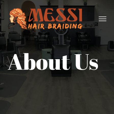
Skip
to
content
About Us