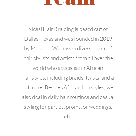
Messi Hair Braiding is based out of
Dallas, Texas and was founded in 2019
by Meseret. We have a diverse team of
hair stylists and artists from all over the
world who specialise in African
hairstyles, including braids, twists, and a
lot more. Besides African hairstyles, we
also deal in daily hair routines and casual
styling for parties, proms, or weddings,
etc.