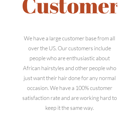
Customers
We have a large customer base from all
over the US. Our customers include
people who are enthusiastic about
African hairstyles and other people who
APPOINTMENT
just want their hair done for any normal
occasion. We have a 100% customer
satisfaction rate and are working hard to
keep it the same way.
© Copyright -
2026 | All Rights Reserved | Designed by