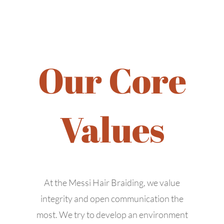
Our Core
Values
445 Walnut St #115,
Richardson, TX 75081
At the Messi Hair Braiding, we value
contact@messihairbraiding.com
integrity and open communication the
+1 (469) 345-3737
most. We try to develop an environment