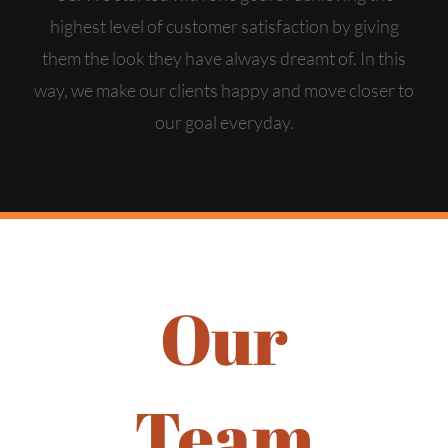
highest level of customer satisfaction by giving
them the look they have always dreamt of. In this
way, we make our clients happy and move closer to
our goal everyday.
Our
Team