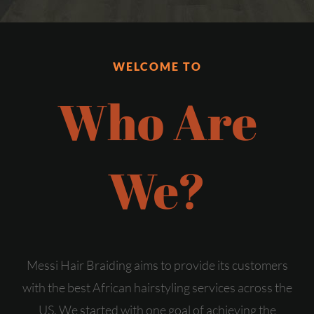
WELCOME TO
Who Are
We?
Messi Hair Braiding aims to provide its customers
with the best African hairstyling services across the
US. We started with one goal of achieving the