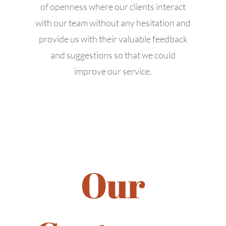
of openness where our clients interact
with our team without any hesitation and
Business Hours
provide us with their valuable feedback
and suggestions so that we could
Mon: 9:00 AM – 6:00 PM
improve our service.
Tue: 9:00 AM – 6:00 PM
Wed: 9:00 AM – 6:00 PM
Thu: 9:00 AM – 6:00 PM
Fri: 9:00 AM – 6:00 PM
Sat: 9:00 AM – 6:00 PM
Sun: 9:00 AM – 6:00 PM
Our